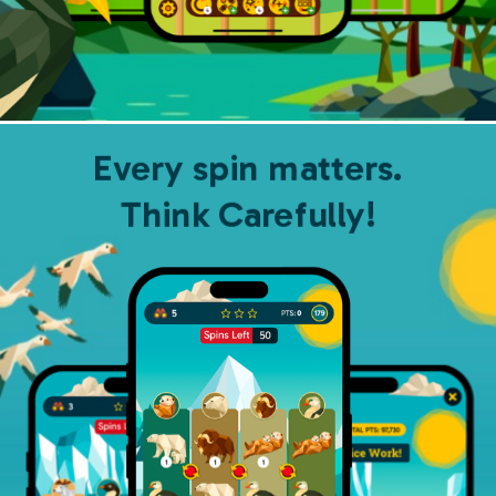
Every spin matters.
Think Carefully!