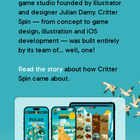
game studio founded by illustrator
and designer Julian Damy. Critter
Spin — from concept to game
design, illustration and iOS
development — was built entirely
by its team of... well, one!
Read the story
about how Critter
Spin came about.