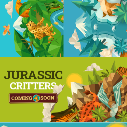
JURASSIC
CRITTERS