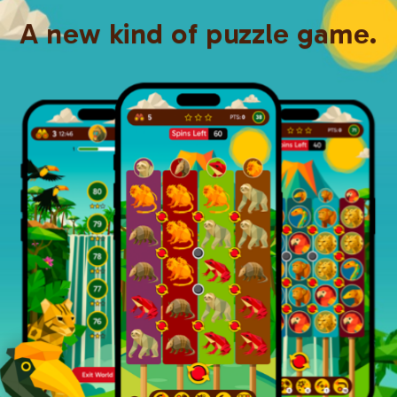
A new kind of puzzle game.