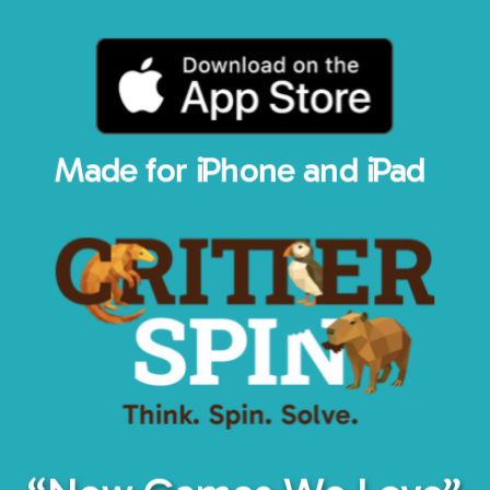
Made for iPhone and iPad