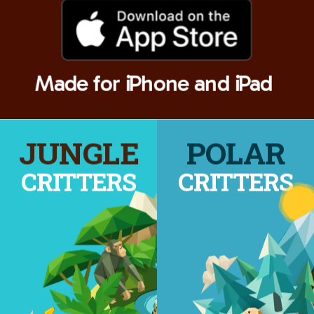
Made for iPhone and iPad
JUNGLE
POLAR
CRITTERS
CRITTERS