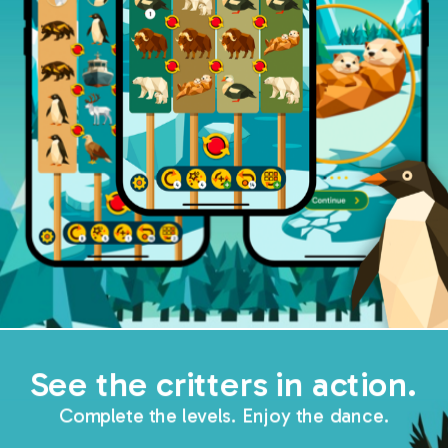
See the critters in action.
Complete the levels. Enjoy the dance.