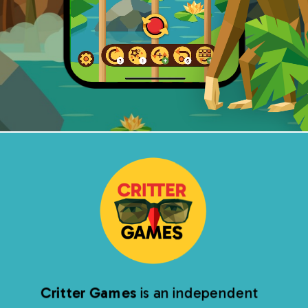
Critter Games
is an independent