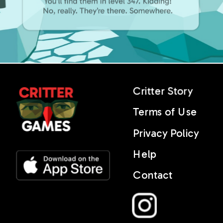
Critter Story
Terms of Use
Privacy Policy
Help
Contact