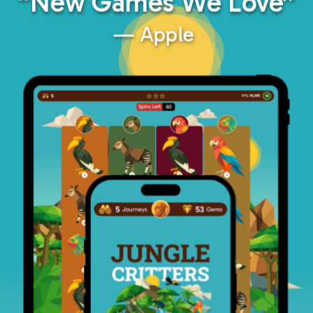
“New Games We Love”
— Apple